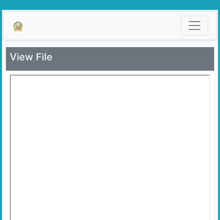
View File