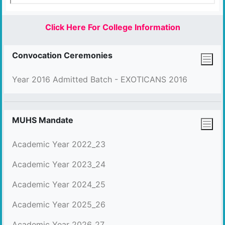
Click Here For College Information
Convocation Ceremonies
Year 2016 Admitted Batch - EXOTICANS 2016
MUHS Mandate
Academic Year 2022_23
Academic Year 2023_24
Academic Year 2024_25
Academic Year 2025_26
Academic Year 2026_27