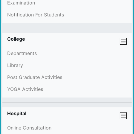
Examination
Notification For Students
College
Departments
Library
Post Graduate Activities
YOGA Activities
Hospital
Online Consultation