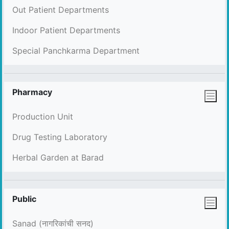
Out Patient Departments
Indoor Patient Departments
Special Panchkarma Department
Pharmacy
Production Unit
Drug Testing Laboratory
Herbal Garden at Barad
Public
Sanad (नागरिकांची सनद)