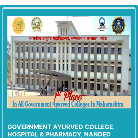
GOVERNMENT AYURVED COLLEGE,
HOSPITAL & PHARMACY, NANDED