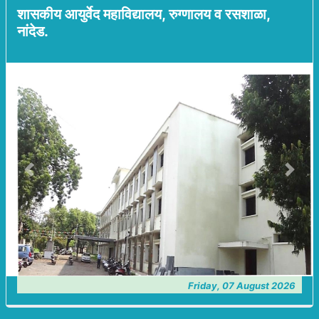
शासकीय आयुर्वेद महाविद्यालय, रुग्णालय व रसशाळा,
नांदेड.
Previous
Next
Friday, 07 August 2026