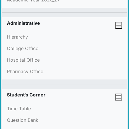
Administrative
Hierarchy
College Office
Hospital Office
Pharmacy Office
Student's Corner
Time Table
Question Bank