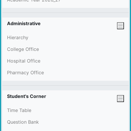
Administrative
Hierarchy
College Office
Hospital Office
Pharmacy Office
Student's Corner
Time Table
Question Bank