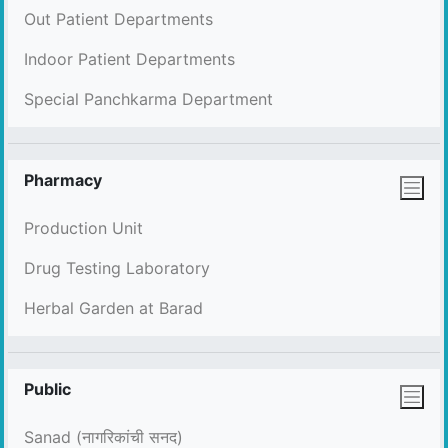
Out Patient Departments
Indoor Patient Departments
Special Panchkarma Department
Pharmacy
Production Unit
Drug Testing Laboratory
Herbal Garden at Barad
Public
Sanad (नागरिकांची सनद)