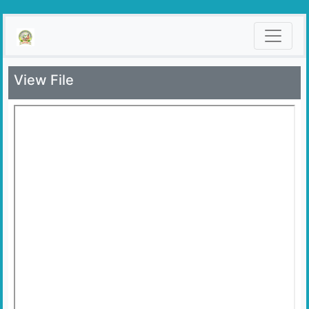
View File