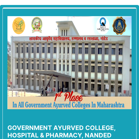
GOVERNMENT AYURVED COLLEGE,
HOSPITAL & PHARMACY, NANDED