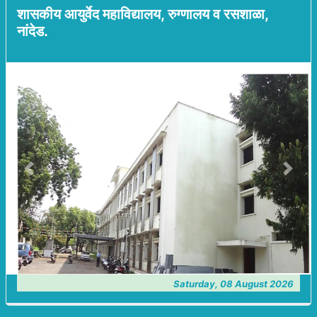
शासकीय आयुर्वेद महाविद्यालय, रुग्णालय व रसशाळा,
नांदेड.
Previous
Next
Saturday, 08 August 2026