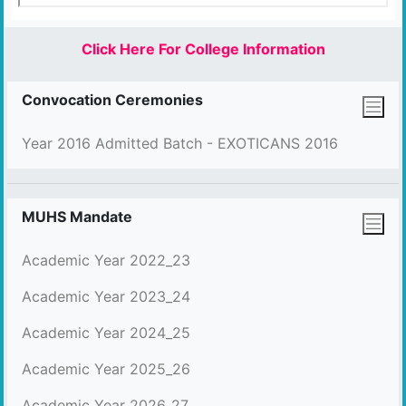
Click Here For College Information
Convocation Ceremonies
Year 2016 Admitted Batch - EXOTICANS 2016
MUHS Mandate
Academic Year 2022_23
Academic Year 2023_24
Academic Year 2024_25
Academic Year 2025_26
Academic Year 2026_27