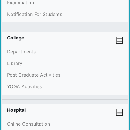
Examination
Notification For Students
College
Departments
Library
Post Graduate Activities
YOGA Activities
Hospital
Online Consultation