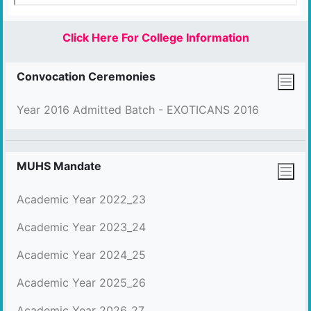
Click Here For College Information
Convocation Ceremonies
Year 2016 Admitted Batch - EXOTICANS 2016
MUHS Mandate
Academic Year 2022_23
Academic Year 2023_24
Academic Year 2024_25
Academic Year 2025_26
Academic Year 2026_27