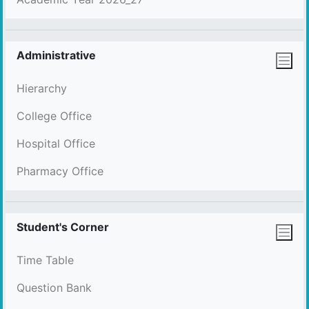
Administrative
Hierarchy
College Office
Hospital Office
Pharmacy Office
Student's Corner
Time Table
Question Bank