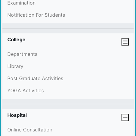
Examination
Notification For Students
College
Departments
Library
Post Graduate Activities
YOGA Activities
Hospital
Online Consultation