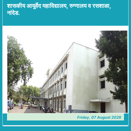
शासकीय आयुर्वेद महाविद्यालय, रुग्णालय व रसशाळा,
नांदेड.
Previous
Next
Friday, 07 August 2026