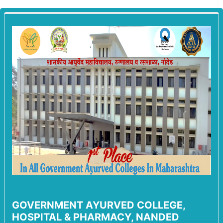
GOVERNMENT AYURVED COLLEGE,
HOSPITAL & PHARMACY, NANDED