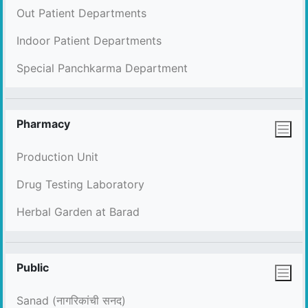
Out Patient Departments
Indoor Patient Departments
Special Panchkarma Department
Pharmacy
Production Unit
Drug Testing Laboratory
Herbal Garden at Barad
Public
Sanad (नागरिकांची सनद)