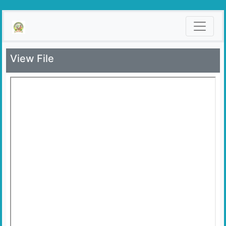
View File