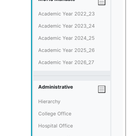
Academic Year 2022_23
Academic Year 2023_24
Academic Year 2024_25
Academic Year 2025_26
Academic Year 2026_27
Administrative
Hierarchy
College Office
Hospital Office