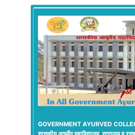
GOVERNMENT AYURVED COLLEG
शासकीय आयुर्वेद महाविद्यालय, रुग्णालय व रसश