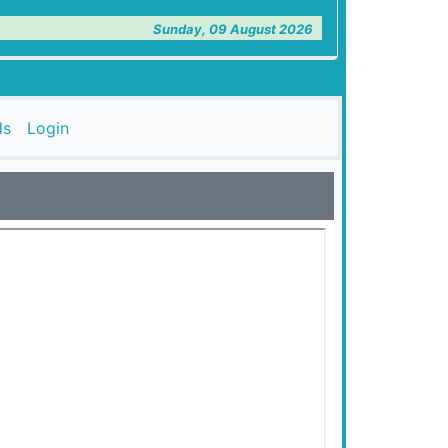
Sunday, 09 August 2026
ds
Login