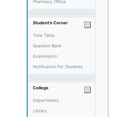
Pharmacy Office
Student's Corner
Time Table
Question Bank
Examination
Notification For Students
College
Departments
Library