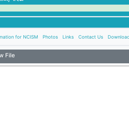
rmation for NCISM
Photos
Links
Contact Us
Downloa
w File