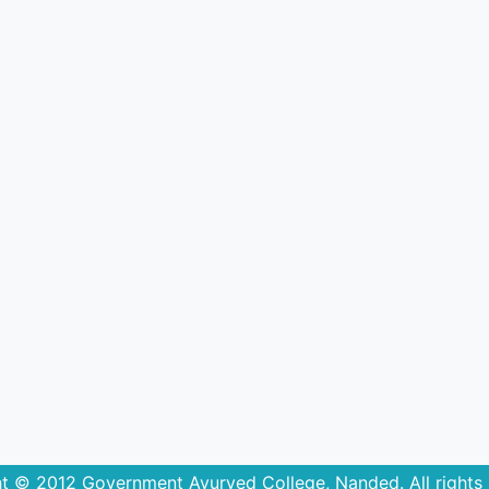
t © 2012 Government Ayurved College, Nanded. All rights 