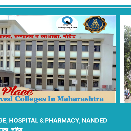
P
E, HOSPITAL & PHARMACY, NANDED
ाळा, नांदेड.