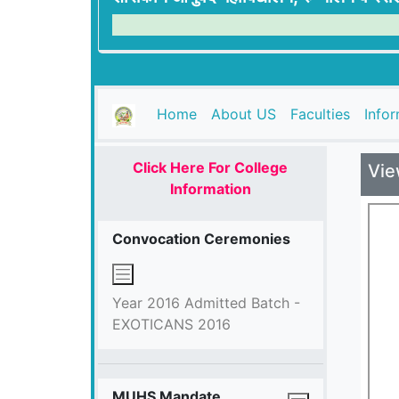
(current)
Home
About US
Faculties
Info
Click Here For College
Vie
Information
Convocation Ceremonies
Year 2016 Admitted Batch -
EXOTICANS 2016
MUHS Mandate