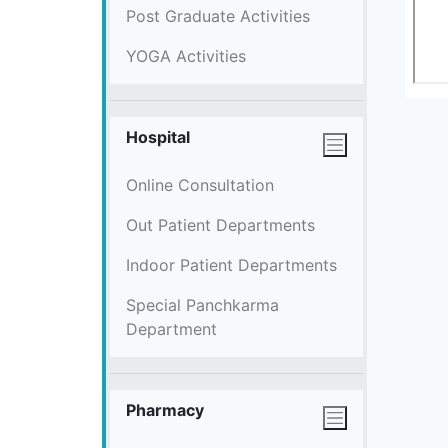
Post Graduate Activities
YOGA Activities
Hospital
Online Consultation
Out Patient Departments
Indoor Patient Departments
Special Panchkarma
Department
Pharmacy