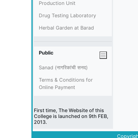
Production Unit
Drug Testing Laboratory
Herbal Garden at Barad
Public
Sanad (नागरिकांची सनद)
Terms & Conditions for
Online Payment
First time, The Website of this
College is launched on 9th FEB,
2013.
Copyrigh