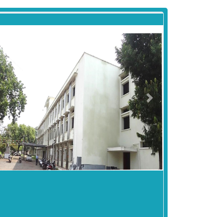
revious
Next