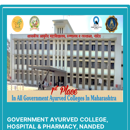
GOVERNMENT AYURVED COLLEGE,
HOSPITAL & PHARMACY, NANDED