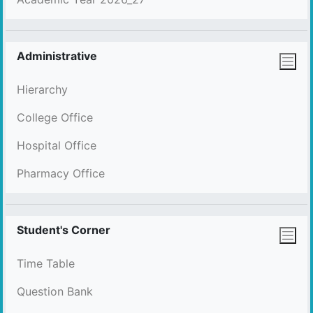
Administrative
Hierarchy
College Office
Hospital Office
Pharmacy Office
Student's Corner
Time Table
Question Bank