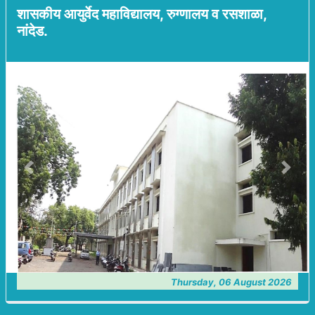
शासकीय आयुर्वेद महाविद्यालय, रुग्णालय व रसशाळा,
नांदेड.
Previous
Next
Thursday, 06 August 2026