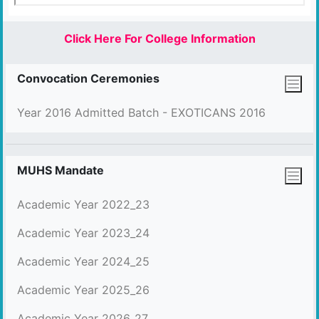
Click Here For College Information
Convocation Ceremonies
Year 2016 Admitted Batch - EXOTICANS 2016
MUHS Mandate
Academic Year 2022_23
Academic Year 2023_24
Academic Year 2024_25
Academic Year 2025_26
Academic Year 2026_27