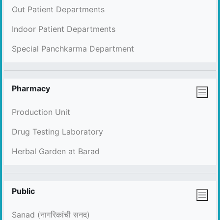
Out Patient Departments
Indoor Patient Departments
Special Panchkarma Department
Pharmacy
Production Unit
Drug Testing Laboratory
Herbal Garden at Barad
Public
Sanad (नागरिकांची सनद)