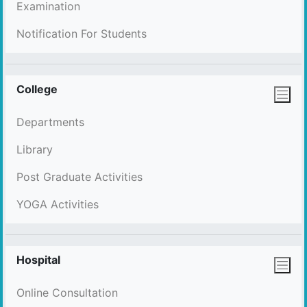
Examination
Notification For Students
College
Departments
Library
Post Graduate Activities
YOGA Activities
Hospital
Online Consultation