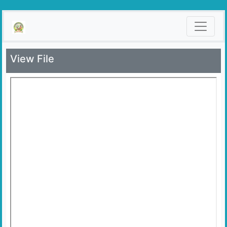
View File