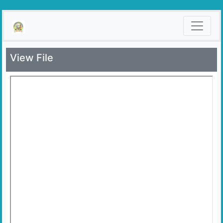
View File