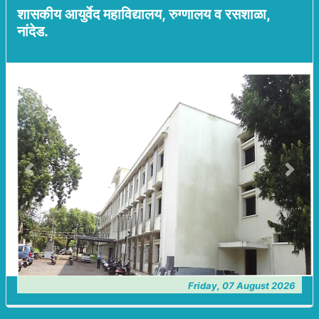
शासकीय आयुर्वेद महाविद्यालय, रुग्णालय व रसशाळा,
नांदेड.
Previous
Next
Friday, 07 August 2026