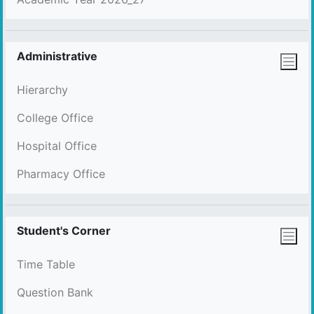
Administrative
Hierarchy
College Office
Hospital Office
Pharmacy Office
Student's Corner
Time Table
Question Bank