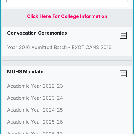
Click Here For College Information
Convocation Ceremonies
Year 2016 Admitted Batch - EXOTICANS 2016
MUHS Mandate
Academic Year 2022_23
Academic Year 2023_24
Academic Year 2024_25
Academic Year 2025_26
Academic Year 2026_27