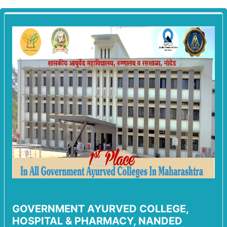
GOVERNMENT AYURVED COLLEGE,
HOSPITAL & PHARMACY, NANDED