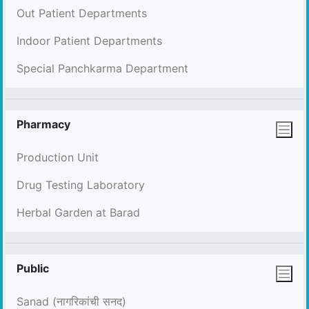
Out Patient Departments
Indoor Patient Departments
Special Panchkarma Department
Pharmacy
Production Unit
Drug Testing Laboratory
Herbal Garden at Barad
Public
Sanad (नागरिकांची सनद)