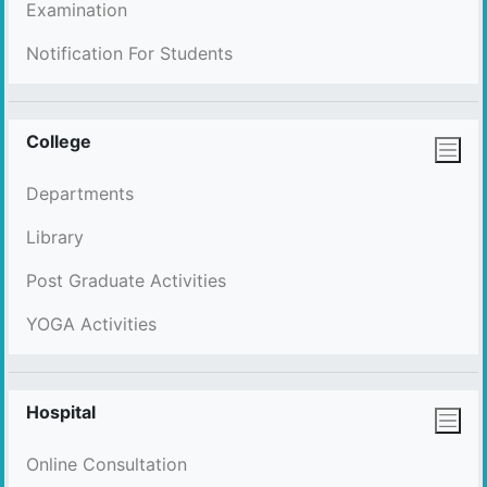
Examination
Notification For Students
College
Departments
Library
Post Graduate Activities
YOGA Activities
Hospital
Online Consultation