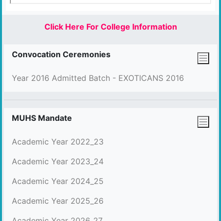
Click Here For College Information
Convocation Ceremonies
Year 2016 Admitted Batch - EXOTICANS 2016
MUHS Mandate
Academic Year 2022_23
Academic Year 2023_24
Academic Year 2024_25
Academic Year 2025_26
Academic Year 2026_27