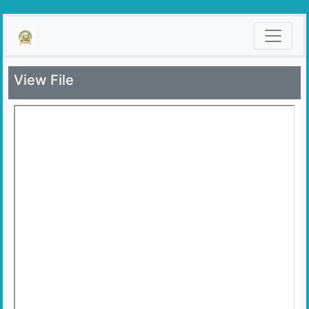
View File