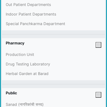
Out Patient Departments
Indoor Patient Departments
Special Panchkarma Department
Pharmacy
Production Unit
Drug Testing Laboratory
Herbal Garden at Barad
Public
Sanad (नागरिकांची सनद)