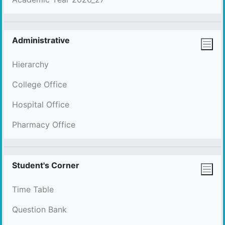
Administrative
Hierarchy
College Office
Hospital Office
Pharmacy Office
Student's Corner
Time Table
Question Bank