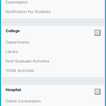
Examination
Notification For Students
College
Departments
Library
Post Graduate Activities
YOGA Activities
Hospital
Online Consultation