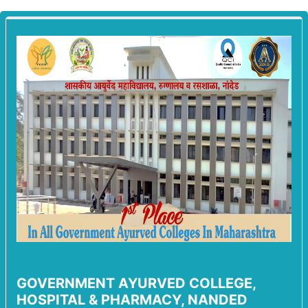
GOVERNMENT AYURVED COLLEGE,
HOSPITAL & PHARMACY, NANDED