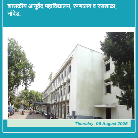
शासकीय आयुर्वेद महाविद्यालय, रुग्णालय व रसशाळा,
नांदेड.
Previous
Next
Thursday, 06 August 2026