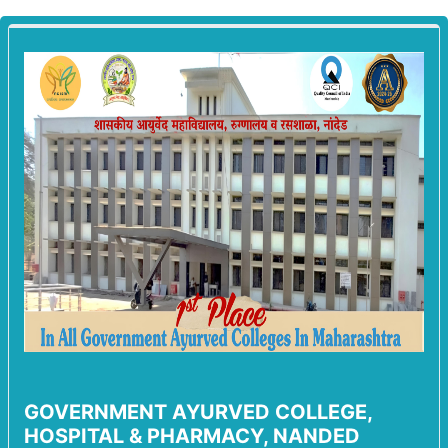
GOVERNMENT AYURVED COLLEGE,
HOSPITAL & PHARMACY, NANDED