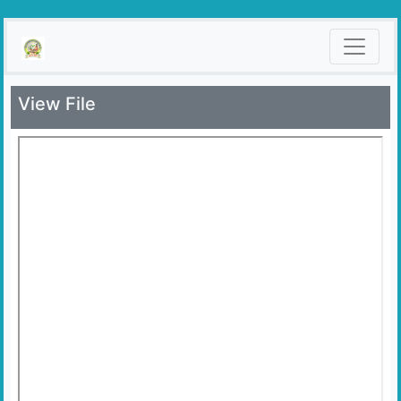
View File