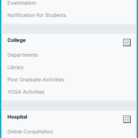
Examination
Notification For Students
College
Departments
Library
Post Graduate Activities
YOGA Activities
Hospital
Online Consultation