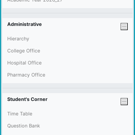
Administrative
Hierarchy
College Office
Hospital Office
Pharmacy Office
Student's Corner
Time Table
Question Bank