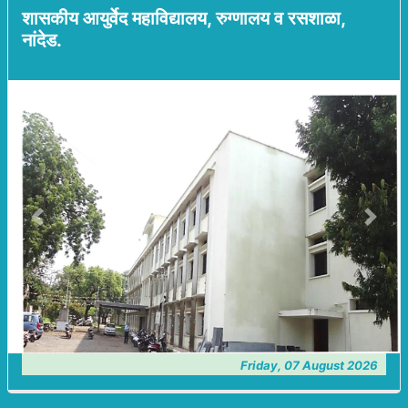
शासकीय आयुर्वेद महाविद्यालय, रुग्णालय व रसशाळा,
नांदेड.
Previous
Next
Friday, 07 August 2026