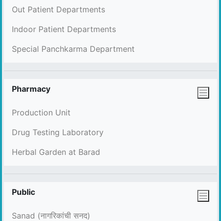
Out Patient Departments
Indoor Patient Departments
Special Panchkarma Department
Pharmacy
Production Unit
Drug Testing Laboratory
Herbal Garden at Barad
Public
Sanad (नागरिकांची सनद)