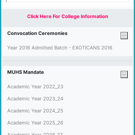
Click Here For College Information
Convocation Ceremonies
Year 2016 Admitted Batch - EXOTICANS 2016
MUHS Mandate
Academic Year 2022_23
Academic Year 2023_24
Academic Year 2024_25
Academic Year 2025_26
Academic Year 2026_27