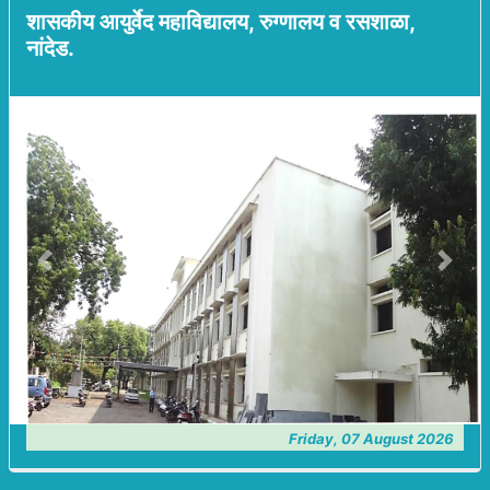
शासकीय आयुर्वेद महाविद्यालय, रुग्णालय व रसशाळा,
नांदेड.
Previous
Next
Friday, 07 August 2026