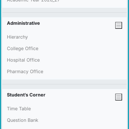
Administrative
Hierarchy
College Office
Hospital Office
Pharmacy Office
Student's Corner
Time Table
Question Bank