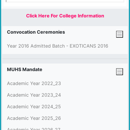
Click Here For College Information
Convocation Ceremonies
Year 2016 Admitted Batch - EXOTICANS 2016
MUHS Mandate
Academic Year 2022_23
Academic Year 2023_24
Academic Year 2024_25
Academic Year 2025_26
Academic Year 2026_27