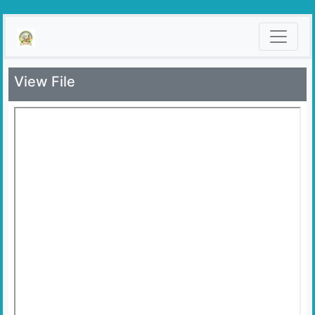
View File