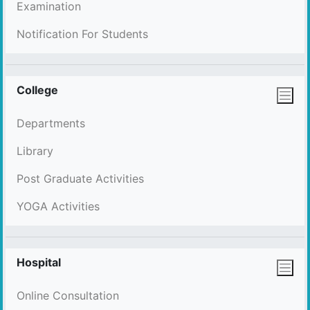
Examination
Notification For Students
College
Departments
Library
Post Graduate Activities
YOGA Activities
Hospital
Online Consultation