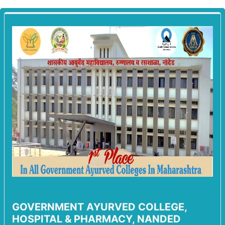
GOVERNMENT AYURVED COLLEGE,
HOSPITAL & PHARMACY, NANDED