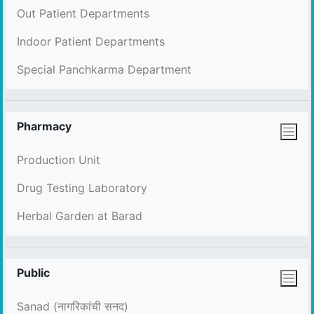
Out Patient Departments
Indoor Patient Departments
Special Panchkarma Department
Pharmacy
Production Unit
Drug Testing Laboratory
Herbal Garden at Barad
Public
Sanad (नागरिकांची सनद)