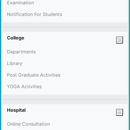
Examination
Notification For Students
College
Departments
Library
Post Graduate Activities
YOGA Activities
Hospital
Online Consultation