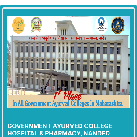
GOVERNMENT AYURVED COLLEGE,
HOSPITAL & PHARMACY, NANDED