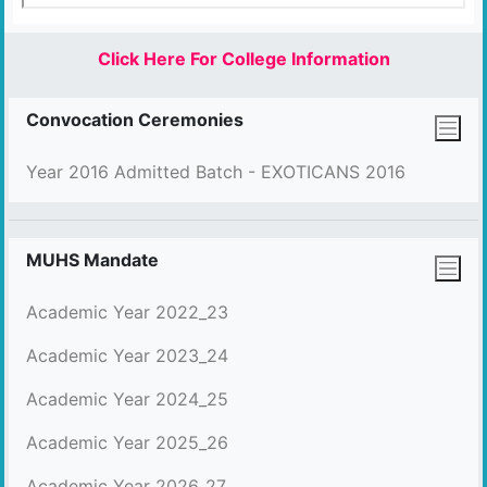
Click Here For College Information
Convocation Ceremonies
Year 2016 Admitted Batch - EXOTICANS 2016
MUHS Mandate
Academic Year 2022_23
Academic Year 2023_24
Academic Year 2024_25
Academic Year 2025_26
Academic Year 2026_27