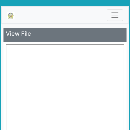
View File