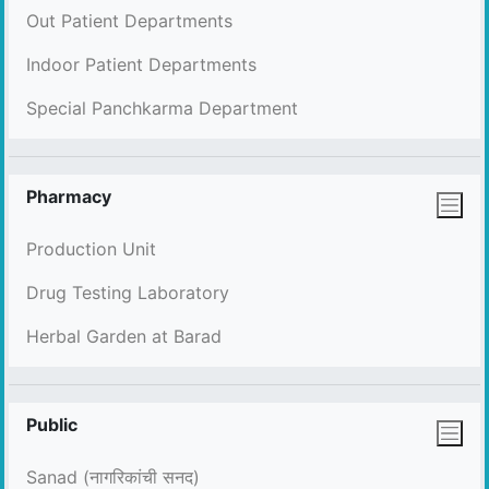
Out Patient Departments
Indoor Patient Departments
Special Panchkarma Department
Pharmacy
Production Unit
Drug Testing Laboratory
Herbal Garden at Barad
Public
Sanad (नागरिकांची सनद)