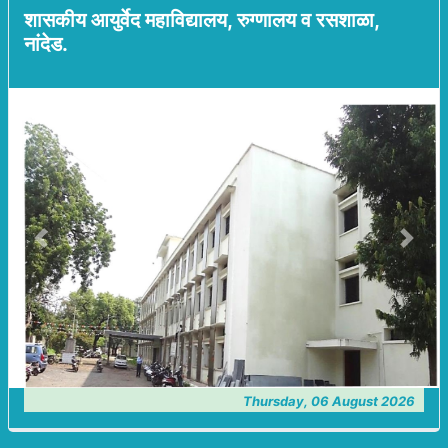
शासकीय आयुर्वेद महाविद्यालय, रुग्णालय व रसशाळा,
नांदेड.
Previous
Next
Thursday, 06 August 2026