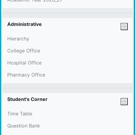
Administrative
Hierarchy
College Office
Hospital Office
Pharmacy Office
Student's Corner
Time Table
Question Bank