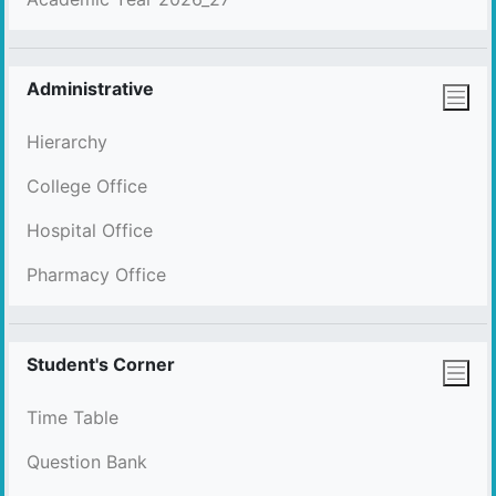
Administrative
Hierarchy
College Office
Hospital Office
Pharmacy Office
Student's Corner
Time Table
Question Bank