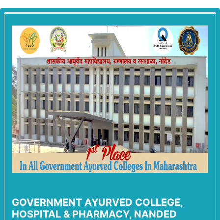
GOVERNMENT AYURVED COLLEGE,
HOSPITAL & PHARMACY, NANDED