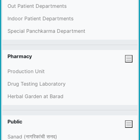
Out Patient Departments
Indoor Patient Departments
Special Panchkarma Department
Pharmacy
Production Unit
Drug Testing Laboratory
Herbal Garden at Barad
Public
Sanad (नागरिकांची सनद)