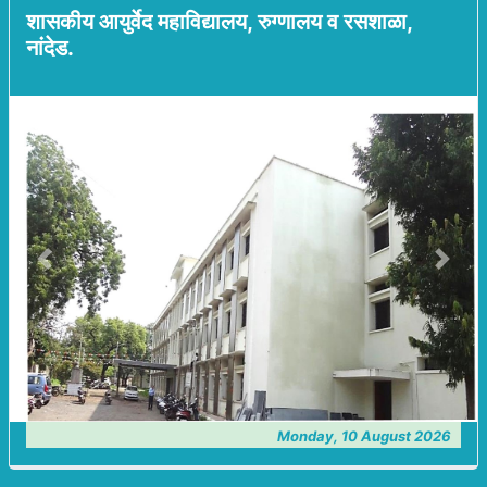
शासकीय आयुर्वेद महाविद्यालय, रुग्णालय व रसशाळा,
नांदेड.
Previous
Next
Monday, 10 August 2026