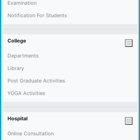
Examination
Notification For Students
College
Departments
Library
Post Graduate Activities
YOGA Activities
Hospital
Online Consultation