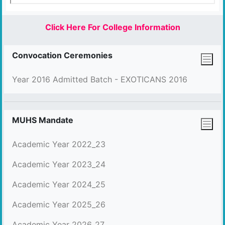
Click Here For College Information
Convocation Ceremonies
Year 2016 Admitted Batch - EXOTICANS 2016
MUHS Mandate
Academic Year 2022_23
Academic Year 2023_24
Academic Year 2024_25
Academic Year 2025_26
Academic Year 2026_27