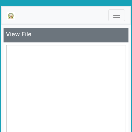
View File