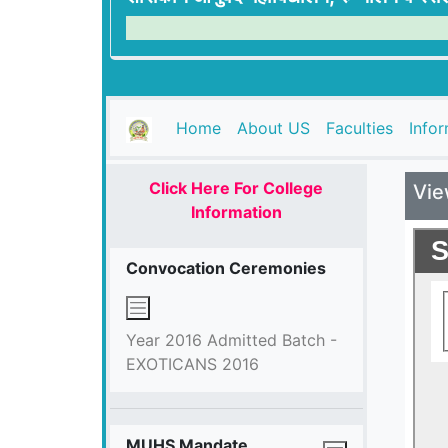
(current)
Home
About US
Faculties
Info
Click Here For College
Vie
Information
Convocation Ceremonies
Year 2016 Admitted Batch -
EXOTICANS 2016
MUHS Mandate