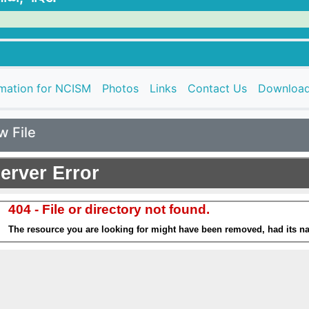
rmation for NCISM
Photos
Links
Contact Us
Downloa
w File