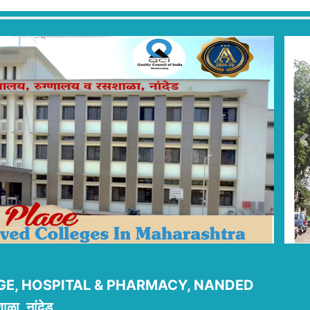
P
E, HOSPITAL & PHARMACY, NANDED
ाळा, नांदेड.