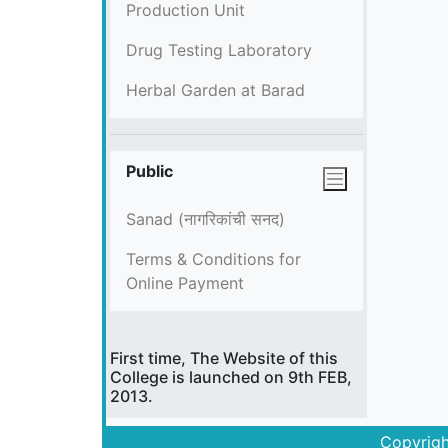
Production Unit
Drug Testing Laboratory
Herbal Garden at Barad
Public
Sanad (नागरिकांची सनद)
Terms & Conditions for
Online Payment
First time, The Website of this
College is launched on 9th FEB,
2013.
Copyrigh