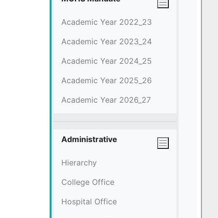
Academic Year 2022_23
Academic Year 2023_24
Academic Year 2024_25
Academic Year 2025_26
Academic Year 2026_27
Administrative
Hierarchy
College Office
Hospital Office