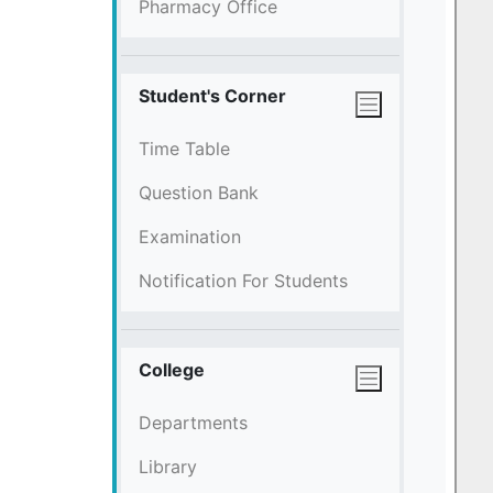
Pharmacy Office
Student's Corner
Time Table
Question Bank
Examination
Notification For Students
College
Departments
Library