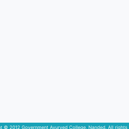
t © 2012 Government Ayurved College, Nanded. All rights 