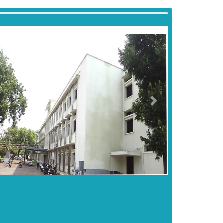
revious
Next