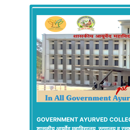
GOVERNMENT AYURVED COLLEG
शासकीय आयुर्वेद महाविद्यालय, रुग्णालय व रसश