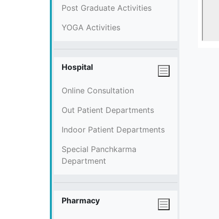
Post Graduate Activities
YOGA Activities
Hospital
Online Consultation
Out Patient Departments
Indoor Patient Departments
Special Panchkarma
Department
Pharmacy