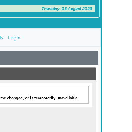
Thursday, 06 August 2026
ds
Login