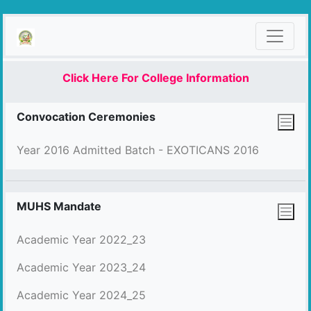
Click Here For College Information
Convocation Ceremonies
Year 2016 Admitted Batch - EXOTICANS 2016
MUHS Mandate
Academic Year 2022_23
Academic Year 2023_24
Academic Year 2024_25