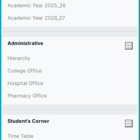
Academic Year 2025_26
Academic Year 2026_27
Administrative
Hierarchy
College Office
Hospital Office
Pharmacy Office
Student's Corner
Time Table