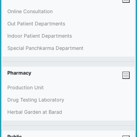
Online Consultation
Out Patient Departments
Indoor Patient Departments
Special Panchkarma Department
Pharmacy
Production Unit
Drug Testing Laboratory
Herbal Garden at Barad
Public