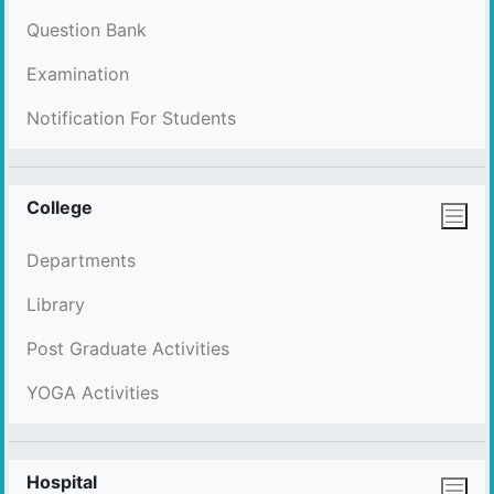
Question Bank
Examination
Notification For Students
College
Departments
Library
Post Graduate Activities
YOGA Activities
Hospital