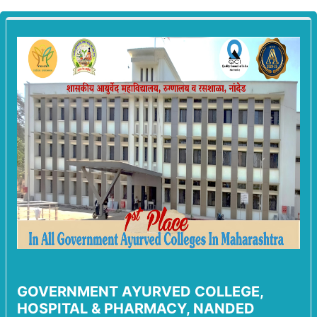
GOVERNMENT AYURVED COLLEGE,
HOSPITAL & PHARMACY, NANDED