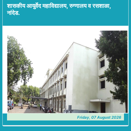
शासकीय आयुर्वेद महाविद्यालय, रुग्णालय व रसशाळा,
नांदेड.
Previous
Next
Friday, 07 August 2026