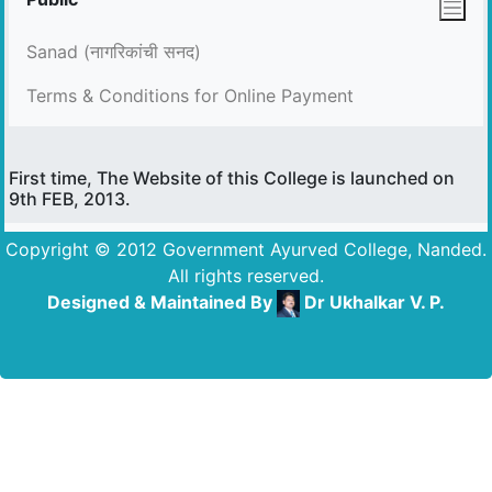
Sanad (नागरिकांची सनद)
Terms & Conditions for Online Payment
First time, The Website of this College is launched on
9th FEB, 2013.
Copyright © 2012 Government Ayurved College, Nanded.
All rights reserved.
Designed & Maintained By
Dr Ukhalkar V. P.