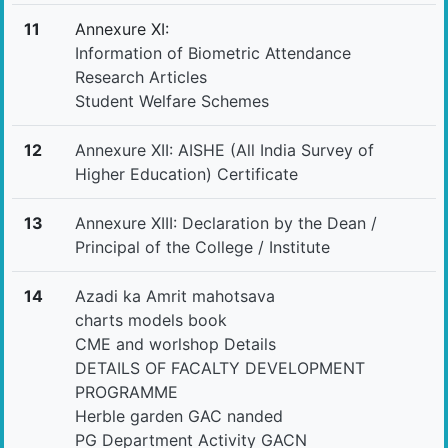
11
Annexure XI:
Information of Biometric Attendance
Research Articles
Student Welfare Schemes
12
Annexure XII: AISHE (All India Survey of
Higher Education) Certificate
13
Annexure XIII: Declaration by the Dean /
Principal of the College / Institute
14
Azadi ka Amrit mahotsava
charts models book
CME and worlshop Details
DETAILS OF FACALTY DEVELOPMENT
PROGRAMME
Herble garden GAC nanded
PG Department Activity GACN