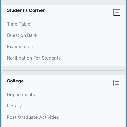
Student's Corner
Time Table
Question Bank
Examination
Notification For Students
College
Departments
Library
Post Graduate Activities