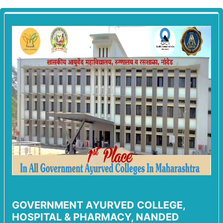
GOVERNMENT AYURVED COLLEGE,
HOSPITAL & PHARMACY, NANDED