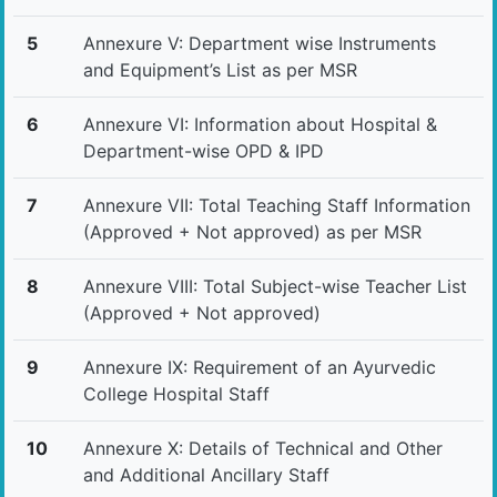
5
Annexure V: Department wise Instruments
and Equipment’s List as per MSR
6
Annexure VI: Information about Hospital &
Department-wise OPD & IPD
7
Annexure VII: Total Teaching Staff Information
(Approved + Not approved) as per MSR
8
Annexure VIII: Total Subject-wise Teacher List
(Approved + Not approved)
9
Annexure IX: Requirement of an Ayurvedic
College Hospital Staff
10
Annexure X: Details of Technical and Other
and Additional Ancillary Staff