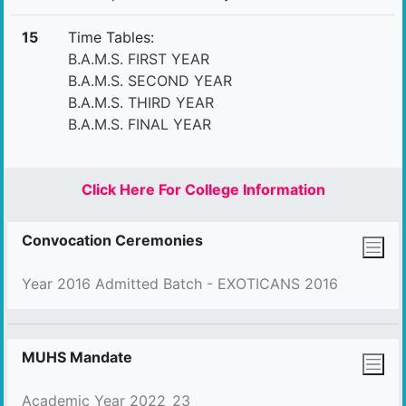
15
Time Tables:
B.A.M.S. FIRST YEAR
B.A.M.S. SECOND YEAR
B.A.M.S. THIRD YEAR
B.A.M.S. FINAL YEAR
Click Here For College Information
Convocation Ceremonies
Year 2016 Admitted Batch - EXOTICANS 2016
MUHS Mandate
Academic Year 2022_23