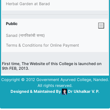
Herbal Garden at Barad
Public
Sanad (नागरिकांची सनद)
Terms & Conditions for Online Payment
First time, The Website of this College is launched on
9th FEB, 2013.
Copyright © 2012 Government Ayurved College, Nanded.
All rights reserved.
Designed & Maintained By
Dr Ukhalkar V. P.