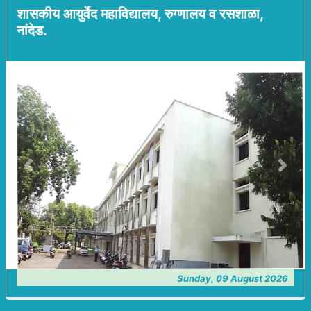
शासकीय आयुर्वेद महाविद्यालय, रुग्णालय व रसशाळा,
नांदेड.
Previous
Next
Sunday, 09 August 2026