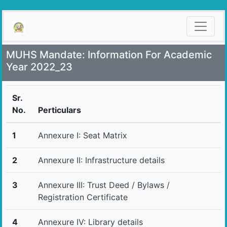
MUHS Mandate: Information For Academic
Year 2022_23
Sr.
No.
Perticulars
1
Annexure I: Seat Matrix
2
Annexure II: Infrastructure details
3
Annexure III: Trust Deed / Bylaws /
Registration Certificate
4
Annexure IV: Library details