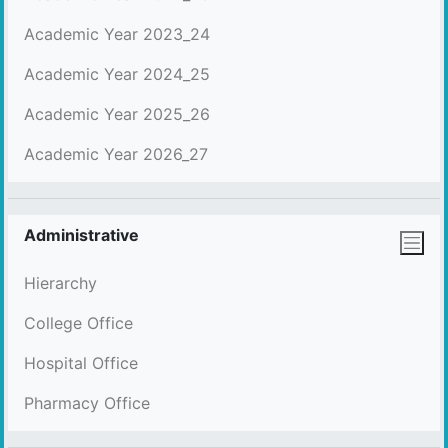
Academic Year 2023_24
Academic Year 2024_25
Academic Year 2025_26
Academic Year 2026_27
Administrative
Hierarchy
College Office
Hospital Office
Pharmacy Office