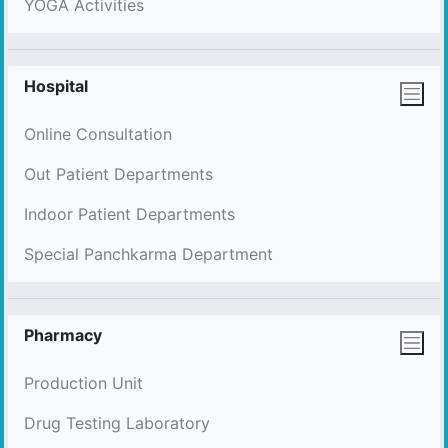
YOGA Activities
Hospital
Online Consultation
Out Patient Departments
Indoor Patient Departments
Special Panchkarma Department
Pharmacy
Production Unit
Drug Testing Laboratory