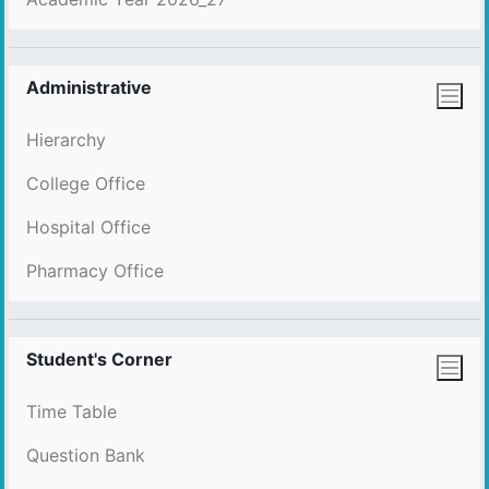
Administrative
Hierarchy
College Office
Hospital Office
Pharmacy Office
Student's Corner
Time Table
Question Bank