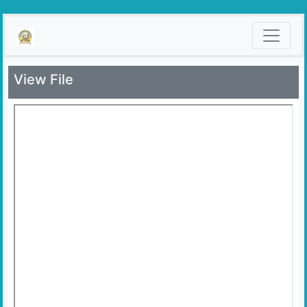
View File