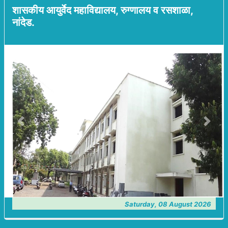
शासकीय आयुर्वेद महाविद्यालय, रुग्णालय व रसशाळा,
नांदेड.
Previous
Next
Saturday, 08 August 2026