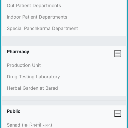
Out Patient Departments
Indoor Patient Departments
Special Panchkarma Department
Pharmacy
Production Unit
Drug Testing Laboratory
Herbal Garden at Barad
Public
Sanad (नागरिकांची सनद)