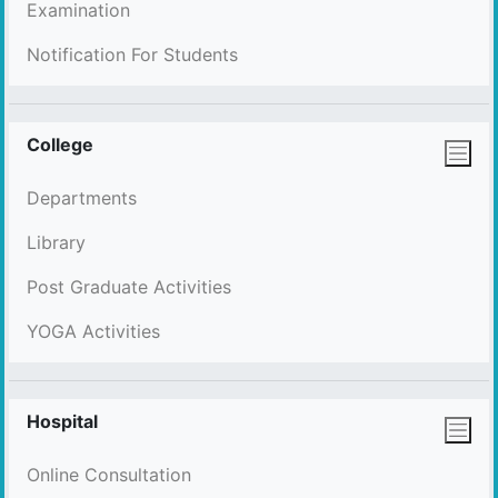
Examination
Notification For Students
College
Departments
Library
Post Graduate Activities
YOGA Activities
Hospital
Online Consultation