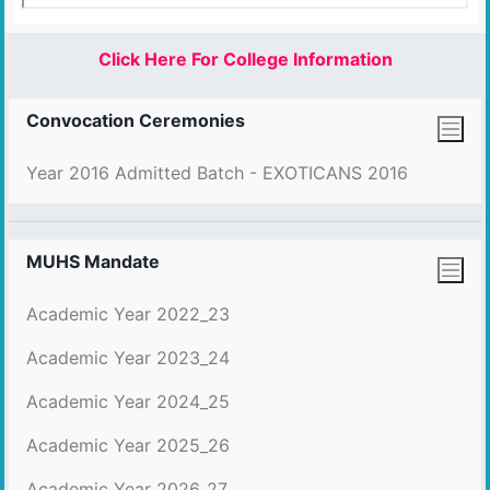
Click Here For College Information
Convocation Ceremonies
Year 2016 Admitted Batch - EXOTICANS 2016
MUHS Mandate
Academic Year 2022_23
Academic Year 2023_24
Academic Year 2024_25
Academic Year 2025_26
Academic Year 2026_27