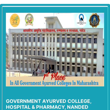
GOVERNMENT AYURVED COLLEGE,
HOSPITAL & PHARMACY, NANDED