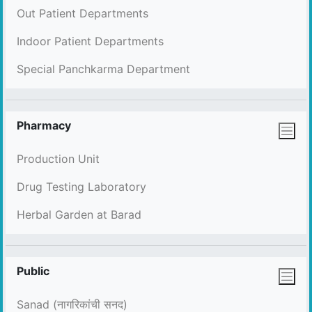
Out Patient Departments
Indoor Patient Departments
Special Panchkarma Department
Pharmacy
Production Unit
Drug Testing Laboratory
Herbal Garden at Barad
Public
Sanad (नागरिकांची सनद)