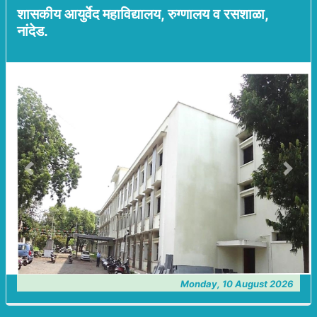
शासकीय आयुर्वेद महाविद्यालय, रुग्णालय व रसशाळा,
नांदेड.
Previous
Next
Monday, 10 August 2026