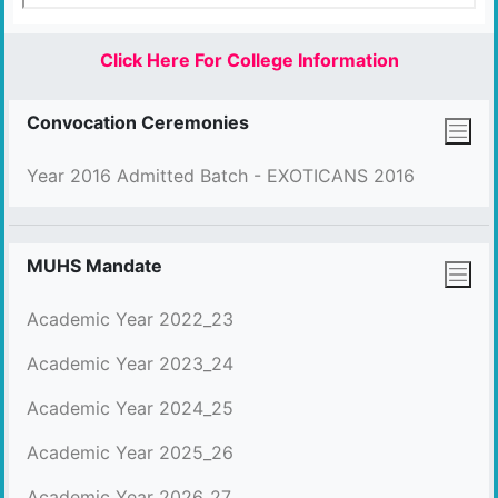
Click Here For College Information
Convocation Ceremonies
Year 2016 Admitted Batch - EXOTICANS 2016
MUHS Mandate
Academic Year 2022_23
Academic Year 2023_24
Academic Year 2024_25
Academic Year 2025_26
Academic Year 2026_27