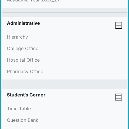
Administrative
Hierarchy
College Office
Hospital Office
Pharmacy Office
Student's Corner
Time Table
Question Bank