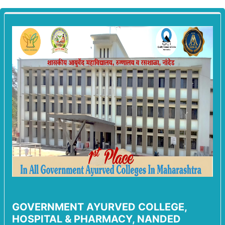
GOVERNMENT AYURVED COLLEGE,
HOSPITAL & PHARMACY, NANDED