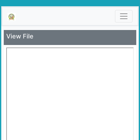
View File