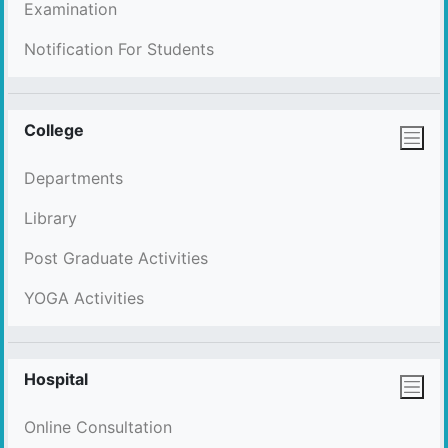
Examination
Notification For Students
College
Departments
Library
Post Graduate Activities
YOGA Activities
Hospital
Online Consultation