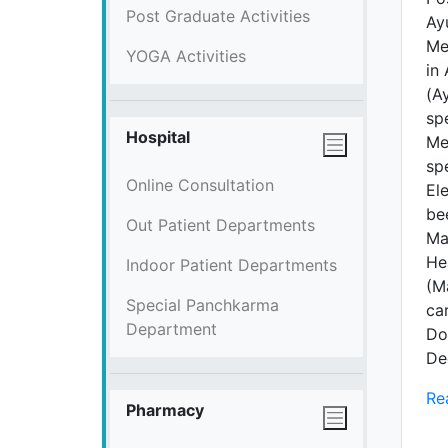
Post Graduate Activities
Ay
Me
YOGA Activities
in 
(Ay
sp
Hospital
Me
sp
Online Consultation
El
be
Out Patient Departments
Ma
He
Indoor Patient Departments
(M
Special Panchkarma
ca
Department
Do
De
Re
Pharmacy