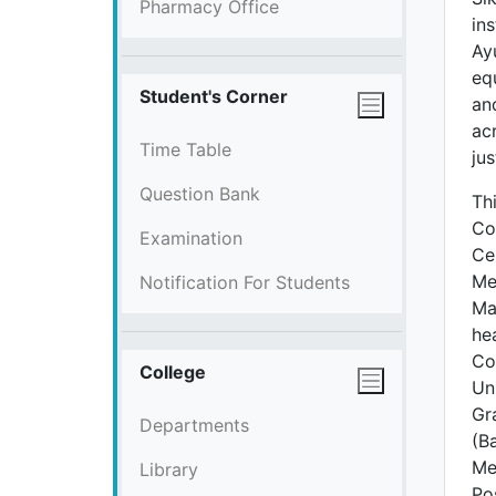
Pharmacy Office
ins
Ay
eq
Student's Corner
an
ac
Time Table
ju
Question Bank
Th
Co
Examination
Ce
Med
Notification For Students
Ma
he
Co
College
Un
Gr
Departments
(B
Me
Library
Po