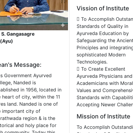
Vission of Institute
 To Accomplish Outsta
Standards of Quality in
Ayurveda Education by
. S. Gangasagre
Safeguarding the Ancien
 (Ayu)
Principles and integratin
sophisticated Modern
Technologies.
an's Message:
 To Create Excellent
is Government Ayurved
Ayurveda Physicians and
llege, Nanded is
Academicians with Moral
ablished in 1956, located in
Values and Comprehensi
 heart of city, within the 11
Standards with Capabilit
res land. Nanded is one of
Accepting Newer Challen
e important city of
Mission of Institute
rathwada region & is the
torical and holy place for
To Accomplish Outstand
kh community. Today this