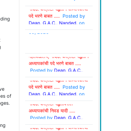
नांदेड: कंत्राटी पद्धतीने अध्यापकांची
Aug. 06, 2026
पदे भरणे बाबत .....
Posted by
Dean, G.A.C., Nanded.
on
nding
July. 27, 2026
t
शुध्दीपत्रक :
शासकीय आयुर्वेद
g
शासकीय आयुर्वेद महाविद्यालय,
महाविद्यालय, नांदेड: कंत्राटी पद्धतीने
नांदेड: कंत्राटी पद्धतीवरील
अध्यापकांची पदे भरणे बाबत .....
अध्यापकांची निवड व प्रतिक्षा यादी
Posted by
Dean, G.A.C.,
शासकीय आयुर्वेद महाविद्यालय,
.....
Posted by
Dean,
Nanded.
on Jul. 06, 2026
नांदेड: कंत्राटी पद्धतीने अध्यापकांची
G.A.C., Nanded.
on July
पदे भरणे बाबत .....
Posted by
09, 2026
Dean, G.A.C., Nanded.
on
ve
शासकीय आयुर्वेद महाविद्यालय,
Jun. 25, 2026
ies of
नांदेड: कंत्राटी पद्धतीवरील
ges.
अध्यापकांची निवड यादी .....
Posted by
Dean, G.A.C.,
शासकीय आयुर्वेद महाविद्यालय,
Nanded.
on Apr 24, 2026
नांदेड: कंत्राटी पद्धतीने अध्यापकांची
ing
पदे भरणे बाबत .....
Posted by