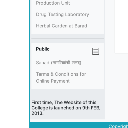
Production Unit
Drug Testing Laboratory
Herbal Garden at Barad
Public
Sanad (नागरिकांची सनद)
Terms & Conditions for
Online Payment
First time, The Website of this
College is launched on 9th FEB,
2013.
Copyrigh