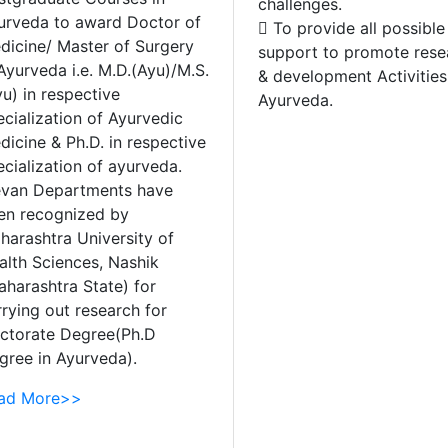
challenges.
urveda to award Doctor of
 To provide all possible
dicine/ Master of Surgery
support to promote rese
Ayurveda i.e. M.D.(Ayu)/M.S.
& development Activities
u) in respective
Ayurveda.
ecialization of Ayurvedic
dicine & Ph.D. in respective
ecialization of ayurveda.
evan Departments have
en recognized by
harashtra University of
alth Sciences, Nashik
aharashtra State) for
rrying out research for
ctorate Degree(Ph.D
gree in Ayurveda).
ad More>>