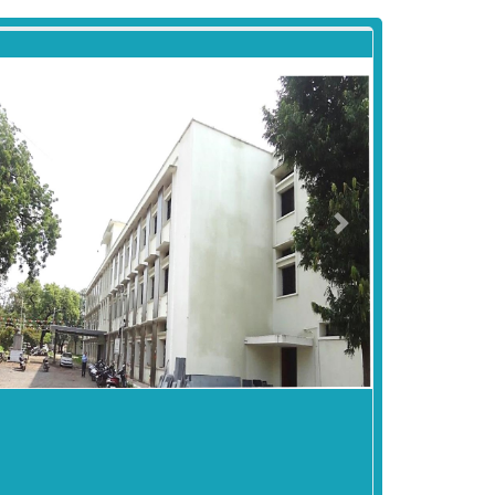
revious
Next