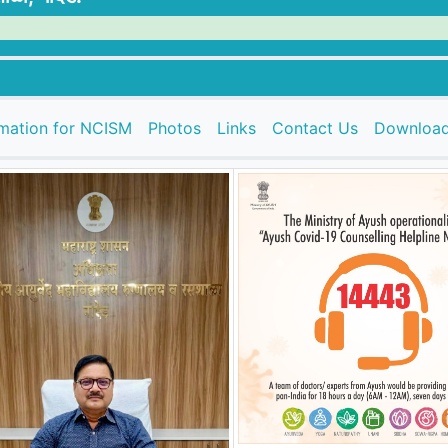
rmation for NCISM
Photos
Links
Contact Us
Downloa