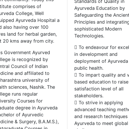
Standards of Quality in
titute comprises of
Ayurveda Education by
urveda College, Well
Safeguarding the Ancien
uipped Ayurveda Hospital a
Principles and integratin
d also having over 100
sophisticated Modern
res land for herbal garden,
Technologies.
st 20 kms away from city.
 To endeavour for exce
is Government Ayurved
in development and
llege is recognized by
deployment of Ayurveda 
ntral Council of Indian
public health.
icine and affiliated to
 To impart quality and 
harashtra university of
based education to raise
alth sciences, Nashik. The
satisfaction level of all
llege runs regular
stakeholders.
iversity Courses for
 To strive in applying
aduate degree in Ayurveda
advanced teaching meth
achelor of Ayurvedic
and research techniques 
dicine & Surgery, B.A.M.S.),
Ayurveda to meet global
stgraduate Courses in