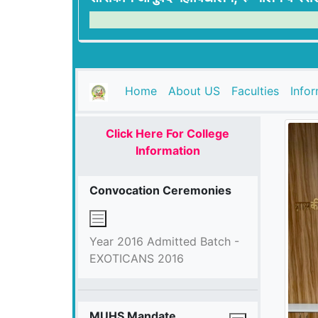
(current)
Home
About US
Faculties
Info
Click Here For College
Information
Convocation Ceremonies
Year 2016 Admitted Batch -
EXOTICANS 2016
MUHS Mandate