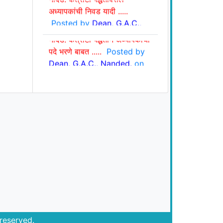
अध्यापकांची निवड यादी .....
Posted by
Dean, G.A.C.,
शासकीय आयुर्वेद महाविद्यालय,
Nanded.
on Jan 22, 2025
नांदेड: कंत्राटी पद्धतीने अध्यापकांची
पदे भरणे बाबत .....
Posted by
Dean, G.A.C., Nanded.
on
Jan. 15, 2025
reserved.