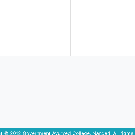
t © 2012 Government Ayurved College, Nanded. All rights 