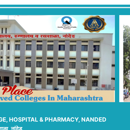
P
E, HOSPITAL & PHARMACY, NANDED
ाळा, नांदेड.