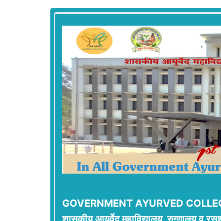
GOVERNMENT AYURVED COLLEG
शासकीय आयुर्वेद महाविद्यालय, रुग्णालय व रसश