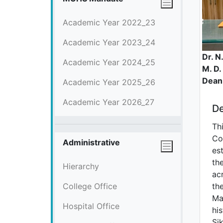
Academic Year 2022_23
Academic Year 2023_24
Dr. N
Academic Year 2024_25
M. D.
Dean
Academic Year 2025_26
Academic Year 2026_27
De
Th
Co
Administrative
est
the
Hierarchy
ac
College Office
th
Ma
Hospital Office
his
Si