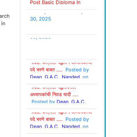
Ayurveda Speciality
G.A.C., Nanded.
on Sept.
Nursing Residency
30, 2025
arch
Programmme Ay-2025-
 in
26.....
Posted by
Dean,
G.A.C., Nanded.
on Oct. 11,
2025
शासकीय आयुर्वेद महाविद्यालय,
शासकीय आयुर्वेद महाविद्यालय,
नांदेड: कंत्राटी पद्धतीने अध्यापकांची
नांदेड: कंत्राटी पद्धतीवरील
पदे भरणे बाबत .....
Posted by
अध्यापकांची निवड व प्रतिक्षा यादी
Dean, G.A.C., Nanded.
on
शासकीय आयुर्वेद महाविद्यालय,
.....
Posted by
Dean,
Aug 28, 2025
नांदेड: कंत्राटी पद्धतीवरील
G.A.C., Nanded.
on Sept.
अध्यापकांची निवड यादी .....
09, 2025
Posted by
Dean, G.A.C.,
शासकीय आयुर्वेद महाविद्यालय,
Nanded.
on May 22, 2025
नांदेड: कंत्राटी पद्धतीने अध्यापकांची
पदे भरणे बाबत .....
Posted by
Dean, G.A.C., Nanded.
on
शासकीय आयुर्वेद महाविद्यालय,
May 16, 2025
नांदेड: कंत्राटी पद्धतीवरील